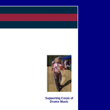
Supporting Corps of
Drums Music