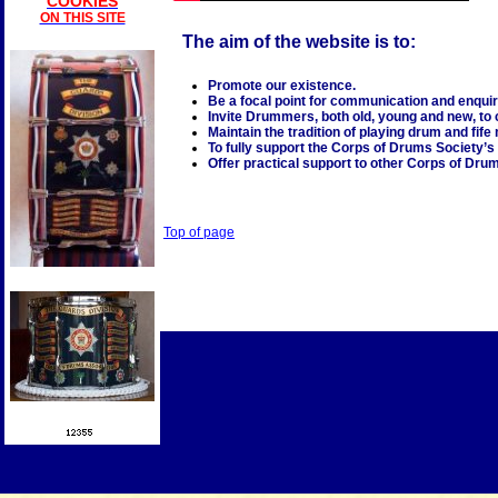
COOKIES
ON THIS SITE
The aim of the website is to:
Promote our existence.
Be a focal point for communication and enquir
Invite Drummers, both old, young and new, to 
Maintain the tradition of playing drum and fif
To fully support the Corps of Drums Society’s
Offer practical support to other Corps of Dru
Top of page