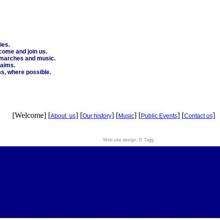
ies.
come and join us.
e marches and music.
 aims.
ms, where possible.
[Welcome] [
] [
] [
] [
] [
]
About us
Our history
Music
Public Events
Contact us
Web site design: D Tagg