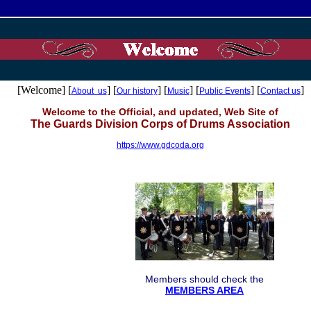
[Welcome] [
] [
] [
] [
] [
]
About us
Our history
Music
Public Events
Contact us
Welcome to the Official, and updated, Web Site of
The Guards Division Corps of Drums Association
https://www.gdcoda.org
Members should check the
MEMBERS AREA