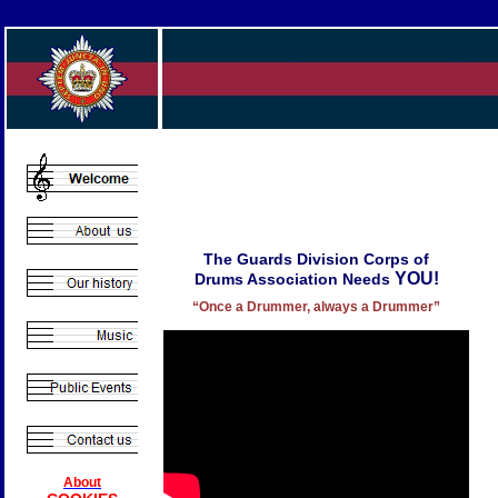
The Guards Division Corps of
YOU!
Drums Association Needs
“Once a Drummer, always a Drummer”
About